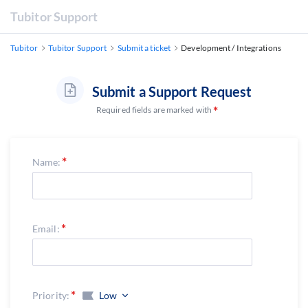
Tubitor Support
Tubitor
Tubitor Support
Submit a ticket
Development / Integrations
Submit a Support Request
Required fields are marked with
Name:
Email:
Priority:
Low