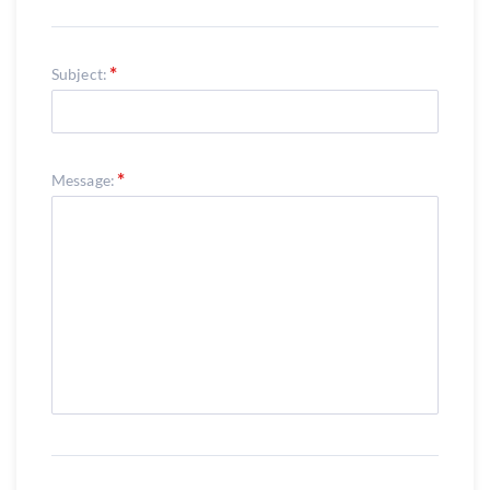
Subject:
Message: