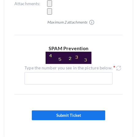
Attachments:
Maximum 2 attachments
SPAM Prevention
Type the number you see in the picture below.
Submit Ticket